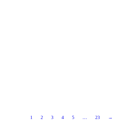
1
2
3
4
5
…
23
→